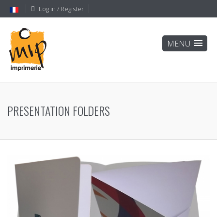
Log in / Register
PRESENTATION FOLDERS