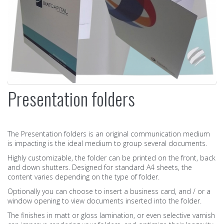
Presentation folders
The Presentation folders is an original communication medium
is impacting is the ideal medium to group several documents.
Highly customizable, the folder can be printed on the front, back
and down shutters. Designed for standard A4 sheets, the
content varies depending on the type of folder.
Optionally you can choose to insert a business card, and / or a
window opening to view documents inserted into the folder.
The finishes in matt or gloss lamination, or even selective varnish