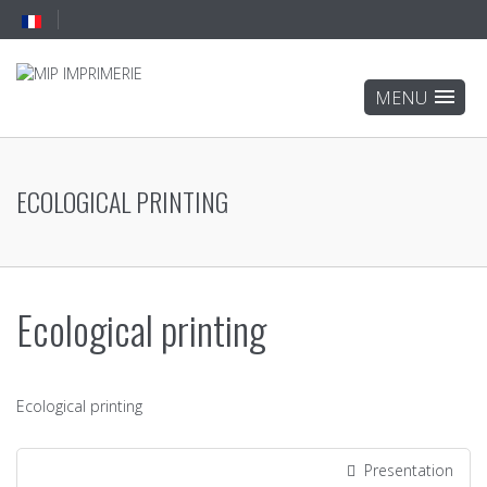
ECOLOGICAL PRINTING
Ecological printing
Ecological printing
Presentation