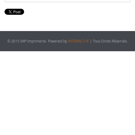
© 2015 MIP Imprimerie. Powered by
INTERACT-IF
| Tous Droits Réservés.